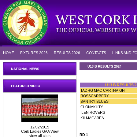
HOME
FIXTURES 2026
RESULTS 2026
CONTACTS
LINKS AND F
U13 B RESULTS 2024
NATIONAL NEWS
U13 B RESULTS 2
FEATURED VIDEO
TADHG MAC CARTHAIGH
ROSSCARBERY
BANTRY BLUES
CLONAKILTY
ILEN ROVERS
KILMACABEA
12/02/2015
Cork Ladies GAA View
RD 1
view all clips