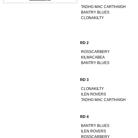
TADHG MAC CARTHAIGH
BANTRY BLUES
CLONAKILTY
RD 2
ROSSCARBERY
KILMACABEA
BANTRY BLUES
RD 3
CLONAKILTY
ILEN ROVERS
TADHG MAC CARTHAIGH
RD 4
BANTRY BLUES
ILEN ROVERS
ROSSCARBERY