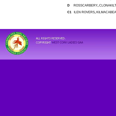
D
ROSSCARBERY
,
CLONAKIL
C1
ILEN ROVERS
,
KILMACABE