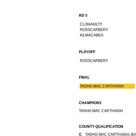
RD 5
CLONAKILTY
ROSSCARBERY
KILMACABEA
PLAYOFF
ROSSCARBERY
FINAL
TADHG MAC CARTHAIGH
CHAMPIONS
TADHG MAC CARTHAIGH
COUNTY QUALIFICATION
C
TADHG MAC CARTHAIGH
,
BA