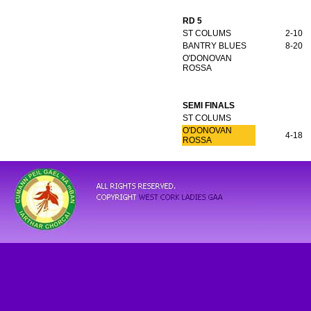
RD 5
ST COLUMS
2-10
BANTRY BLUES
8-20
O'DONOVAN
ROSSA
SEMI FINALS
ST COLUMS
O'DONOVAN
4-18
ROSSA