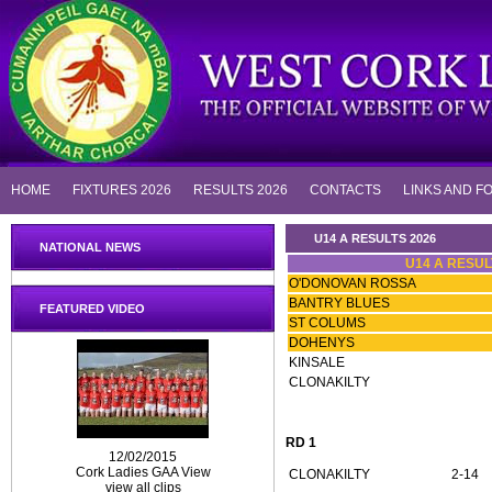
HOME
FIXTURES 2026
RESULTS 2026
CONTACTS
LINKS AND F
U14 A RESULTS 2026
NATIONAL NEWS
U14 A RESUL
O'DONOVAN ROSSA
BANTRY BLUES
FEATURED VIDEO
ST COLUMS
DOHENYS
KINSALE
CLONAKILTY
RD 1
12/02/2015
Cork Ladies GAA View
CLONAKILTY
2-14
view all clips