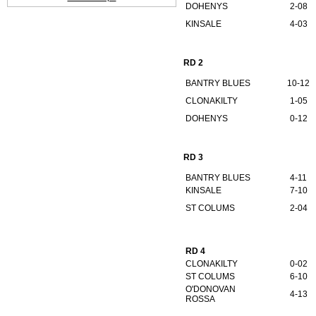
DOHENYS
2-08
KINSALE
4-03
RD 2
BANTRY BLUES
10-12
CLONAKILTY
1-05
DOHENYS
0-12
RD 3
BANTRY BLUES
4-11
KINSALE
7-10
ST COLUMS
2-04
RD 4
CLONAKILTY
0-02
ST COLUMS
6-10
O'DONOVAN
4-13
ROSSA