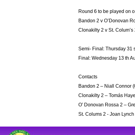
Round 6 to be played on o
Bandon 2 v O’Donovan R
Clonakilty 2 v St. Colum’s
Semi- Final: Thursday 31 st
Final: Wednesday 13 th Au
Contacts
Bandon 2 – Niall Connor 
Clonakilty 2 – Tomás Hay
O’ Donovan Rossa 2 – Gret
St. Colums 2 - Joan Lync