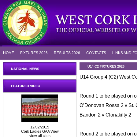
HOME
FIXTURES 2026
RESULTS 2026
CONTACTS
LINKS AND F
U14 C2 FIXTURES 2026
NATIONAL NEWS
U14 Group 4 (C2) West Co
FEATURED VIDEO
Round 1 to be played on or
O’Donovan Rossa 2 v St. 
Bandon 2 v Clonakilty 2
12/02/2015
Cork Ladies GAA View
Round 2 to be played on o
view all clips