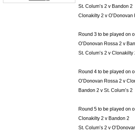
St. Colum’s 2 v Bandon 2
Clonakilty 2 v O’Donovan
Round 3 to be played on o
O’Donovan Rossa 2 v Ba
St. Colum’s 2 v Clonakilty
Round 4 to be played on o
O’Donovan Rossa 2 v Clon
Bandon 2 v St. Colum’s 2
Round 5 to be played on o
Clonakilty 2 v Bandon 2
St. Colum’s 2 v O’Donova