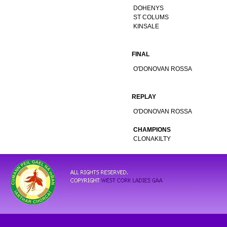
DOHENYS
ST COLUMS
KINSALE
FINAL
O'DONOVAN ROSSA
REPLAY
O'DONOVAN ROSSA
CHAMPIONS
CLONAKILTY