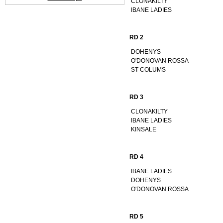
CLONAKILTY
IBANE LADIES
RD 2
DOHENYS
O'DONOVAN ROSSA
ST COLUMS
RD 3
CLONAKILTY
IBANE LADIES
KINSALE
RD 4
IBANE LADIES
DOHENYS
O'DONOVAN ROSSA
RD 5