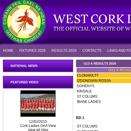
HOME
FIXTURES 2026
RESULTS 2026
CONTACTS
LINKS AND F
U13 A RESULTS 2026
NATIONAL NEWS
U13 A RESUL
CLONAKILTY
O'DONOVAN ROSSA
FEATURED VIDEO
DOHENYS
KINSALE
ST COLUMS
IBANE LADIES
RD 1
12/02/2015
Cork Ladies GAA View
ST COLUMS
view all clips